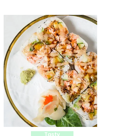
Tasty