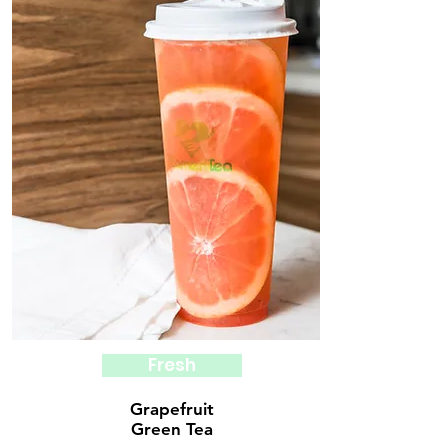
Fresh
Grapefruit
Green Tea