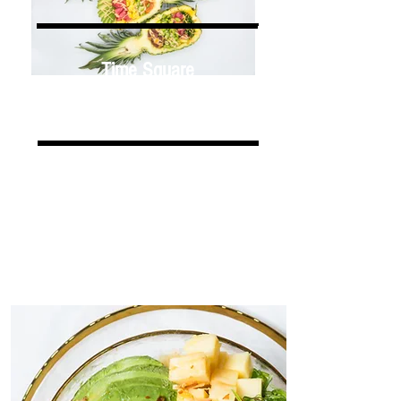
Time Square
213 W 40TH ST, NY 10018
Chelsea
206 W 14TH ST, NY 10011