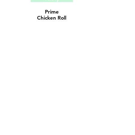
Prime
Chicken
Roll