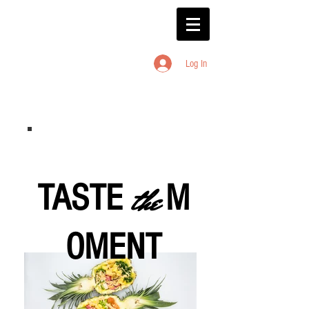
Log In
TASTE
the
M
OMENT