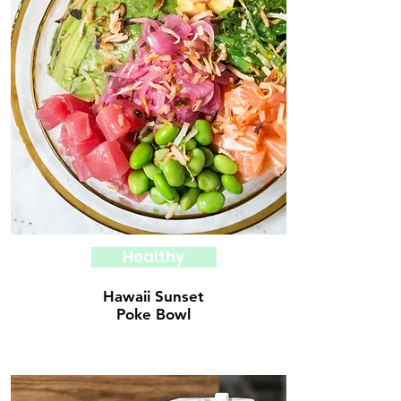
Healthy
Hawaii Sunset
Poke Bowl