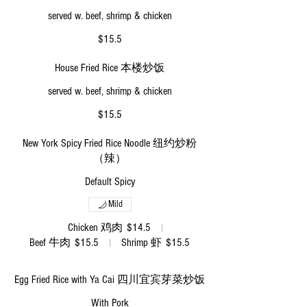
served w. beef, shrimp & chicken
$15.5
House Fried Rice 本楼炒饭
served w. beef, shrimp & chicken
$15.5
New York Spicy Fried Rice Noodle 纽约炒粉
（辣）
Default Spicy
Mild
Chicken 鸡肉
$14.5
Beef 牛肉
$15.5
Shrimp 虾
$15.5
Egg Fried Rice with Ya Cai 四川宜宾芽菜炒饭
With Pork