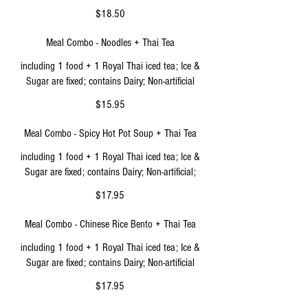
$18.50
Meal Combo - Noodles + Thai Tea
including 1 food + 1 Royal Thai iced tea; Ice &
Sugar are fixed; contains Dairy; Non-artificial
$15.95
Meal Combo - Spicy Hot Pot Soup + Thai Tea
including 1 food + 1 Royal Thai iced tea; Ice &
Sugar are fixed; contains Dairy; Non-artificial;
$17.95
Meal Combo - Chinese Rice Bento + Thai Tea
including 1 food + 1 Royal Thai iced tea; Ice &
Sugar are fixed; contains Dairy; Non-artificial
$17.95