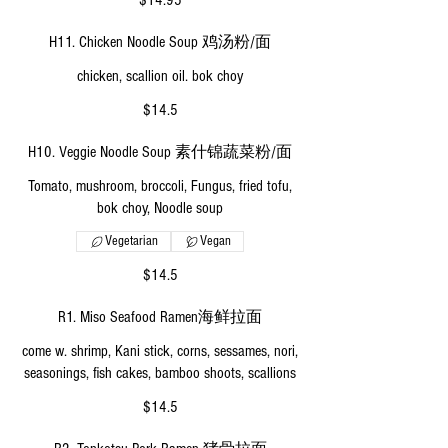
$14.95
H11. Chicken Noodle Soup 鸡汤粉/面
chicken, scallion oil. bok choy
$14.5
H10. Veggie Noodle Soup 素什锦蔬菜粉/面
Tomato, mushroom, broccoli, Fungus, fried tofu,
bok choy, Noodle soup
Vegetarian
Vegan
$14.5
R1. Miso Seafood Ramen海鲜拉面
come w. shrimp, Kani stick, corns, sessames, nori,
seasonings, fish cakes, bamboo shoots, scallions
$14.5