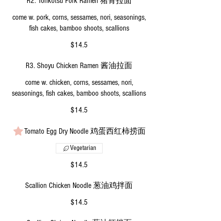
R2. Tonkotsu Pork Ramen 猪骨拉面
come w. pork, corns, sessames, nori, seasonings,
fish cakes, bamboo shoots, scallions
$14.5
R3. Shoyu Chicken Ramen 酱油拉面
come w. chicken, corns, sessames, nori,
seasonings, fish cakes, bamboo shoots, scallions
$14.5
Tomato Egg Dry Noodle 鸡蛋西红柿捞面
Vegetarian
$14.5
Scallion Chicken Noodle 葱油鸡拌面
$14.5