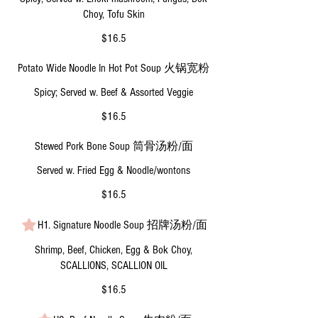
Choy, Tofu Skin
$16.5
Potato Wide Noodle In Hot Pot Soup 火锅宽粉
Spicy; Served w. Beef & Assorted Veggie
$16.5
Stewed Pork Bone Soup 筒骨汤粉/面
Served w. Fried Egg & Noodle/wontons
$16.5
H1. Signature Noodle Soup 招牌汤粉/面
Shrimp, Beef, Chicken, Egg & Bok Choy,
SCALLIONS, SCALLION OIL
$16.5