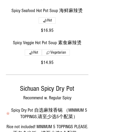
Spicy Seafood Hot Pot Soup 海鲜麻辣烫
Hot
$16.95
Spicy Veggie Hot Pot Soup 素食麻辣烫
Hot
Vegetarian
$14.95
Sichuan Spicy Dry Pot
Recommend w. Regular Spicy
Spicy Dry Pot 自选麻辣香锅 （MINIMUM 5
TOPPINGS,请至少选5个配菜）
Rice not included! MINIMUM 5 TOPPINGS PLEASE.