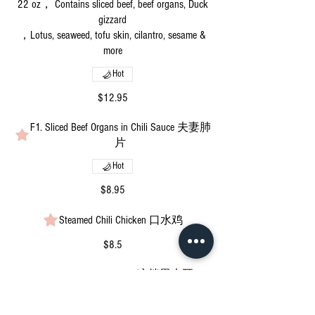
22 oz， Contains sliced beef, beef organs, Duck
gizzard
，Lotus, seaweed, tofu skin, cilantro, sesame &
more
Hot
$12.95
F1. Sliced Beef Organs in Chili Sauce 夫妻肺
片
Hot
$8.95
Steamed Chili Chicken 口水鸡
$8.5
Spicy Black Fungus Salad 凉拌黑木耳
Vegetarian
Mild
Vegan