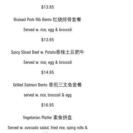
$13.95
Braised Pork Rib Bento 红烧排骨套餐
Served w. rice, egg & broccoli
$13.95
Spicy Sliced Beef w. Potato香辣土豆肥牛
Served w. rice, egg & broccoli
$14.95
Grilled Salmon Bento 香煎三文鱼套餐
served w. rice, broccoli & egg
$16.95
Vegetarian Platter 素食拼盘
Served w. avocado salad, fried rice, sping rolls &