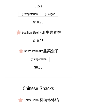
8 pcs
Vegetarian
Vegan
$10.95
Scallion Beef Roll 牛肉卷饼
$10.95
Chive Pancake韭菜盒子
Vegetarian
$8.50
Chinese Snacks
Spicy Bobo 杯装钵钵鸡