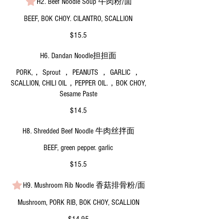
H2. Beef Noodle Soup 牛肉粉/面
BEEF, BOK CHOY. CILANTRO, SCALLION
$15.5
H6. Dandan Noodle担担面
PORK,， Sprout ， PEANUTS ， GARLIC ，
SCALLION, CHILI OIL，PEPPER OIL.，BOK CHOY,
Sesame Paste
$14.5
H8. Shredded Beef Noodle 牛肉丝拌面
BEEF, green pepper. garlic
$15.5
H9. Mushroom Rib Noodle 香菇排骨粉/面
Mushroom, PORK RIB, BOK CHOY, SCALLION