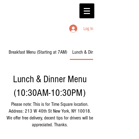
Log In
Breakfast Menu (Starting at 7AM)
Lunch & Dinner Menu (10:30AM-10:
Lunch & Dinner Menu
(10:30AM-10:30PM)
Please note: This is for Time Square location.
Address: 213 W 40th St New York, NY 10018.
We offer free delivery, decent tips for drivers will be
appreciated. Thanks.