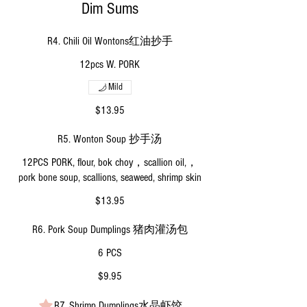
Dim Sums
R4. Chili Oil Wontons红油抄手
12pcs W. PORK
Mild
$13.95
R5. Wonton Soup 抄手汤
12PCS PORK, flour, bok choy，scallion oil,，
pork bone soup, scallions, seaweed, shrimp skin
$13.95
R6. Pork Soup Dumplings 猪肉灌汤包
6 PCS
$9.95
R7. Shrimp Dumplings水晶虾饺