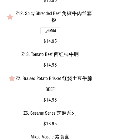
$13.95
Z12. Spicy Shredded Beef 角椒牛肉丝套
餐
Mild
$14.95
Z13. Tomato Beef 西红柿牛腩
$14.95
Z2. Braised Potato Brisket 红烧土豆牛腩
BEEF
$14.95
Z6. Sesame Series 芝麻系列
$13.95
Mixed Veggie 素食菌