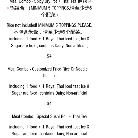
Meal Combo - Spicy Dry Pot + Thai Tea 麻辣香
锅组合 （MINIMUM 5 TOPPINGS,请至少选5
个配菜）
Rice not included! MINIMUM 5 TOPPINGS PLEASE.
不包含米饭，请至少选5个配菜。
including 1 food + 1 Royal Thai iced tea; Ice &
Sugar are fixed; contains Dairy; Non-artificial;
$4
Meal Combo - Customized Fried Rice Or Noodle +
Thai Tea
including 1 food + 1 Royal Thai iced tea; Ice &
Sugar are fixed; contains Dairy; Non-artificial
$4
Meal Combo - Special Sushi Roll + Thai Tea
including 1 food + 1 Royal Thai iced tea; Ice &
Sugar are fixed; contains Dairy; Non-artificial