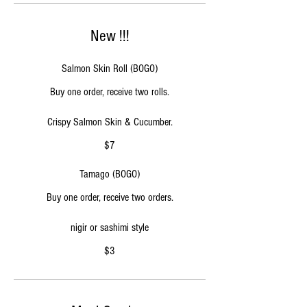
New !!!
Salmon Skin Roll (BOGO)
Buy one order, receive two rolls.
$7
Tamago (BOGO)
Buy one order, receive two orders.
$3