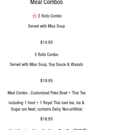
Meal Combos
2 Rolls Combo
Served with Miso Soup
$14.95
3 Rolls Combo
Served with Miso Soup, Soy Sauce & Wasabi
$19.95
Meal Combo - Customized Poke Bowl + Thai Tea
including 1 food + 1 Royal Thai iced tea; Ice &
Sugar are fixed; contains Dairy; Non-artificial
$18.95