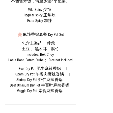
Mild Spicy 少辣
Regular spicy 正常辣
Extra Spicy 加辣
麻辣香锅套餐 Dry Pot Set
包含上海苗， 莲藕，
土豆， 黑木耳，腐竹
includes: Bok Choy,
Lotus Root, Potato, Yuba； Rice not included
Beef Dry Pot 肥牛麻辣香锅
Spam Dry Pot 午餐肉麻辣香锅
Shrimp Dry Pot 虾仁麻辣香锅
Beef Omasum Dry Pot 牛百叶麻辣香锅
Veggie Dry Pot 素食麻辣香锅