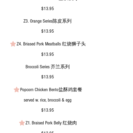
$13.95
Z3. Orange Series陈皮系列
$13.95
Z4. Briased Pork Meatballs 红烧狮子头
$13.95
Broccoli Series 芥兰系列
$13.95
Popcorn Chicken Bento盐酥鸡套餐
served w. rice, broccoli & egg
$13.95
Z1. Braised Pork Belly 红烧肉