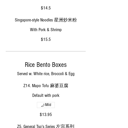
$14.5
Singapore-style Noodles 星洲炒米粉
With Pork & Shrimp
$15.5
Rice Bento Boxes
Served w. White rice, Broccoli & Egg
Z14. Mapo Tofu 麻婆豆腐
Default with pork
Mild
$13.95
Z5. General Tso's Series 左宗系列