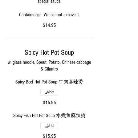
special sauce.
Contains egg. We cannot remove it.
$14.95
Spicy Hot Pot Soup
w. glass noodle, Spout, Potato, Chinese cabbage
& Cilantro
Spicy Beef Hot Pot Soup 牛肉麻辣烫
Hot
$15.95
Spicy Fish Hot Pot Soup 水煮鱼麻辣烫
Hot
$15.95