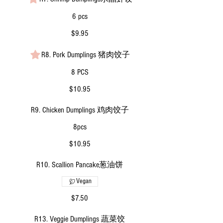
6 pcs
$9.95
R8. Pork Dumplings 猪肉饺子
8 PCS
$10.95
R9. Chicken Dumplings 鸡肉饺子
8pcs
$10.95
R10. Scallion Pancake葱油饼
Vegan
$7.50
R13. Veggie Dumplings 蔬菜饺