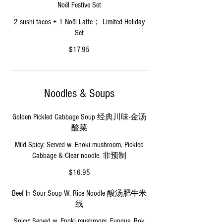
Noël Festive Set
2 sushi tacos + 1 Noël Latte； Limited Holiday
Set
$17.95
Noodles & Soups
Golden Pickled Cabbage Soup 经典川味-金汤
酸菜
Mild Spicy; Served w. Enoki mushroom, Pickled
Cabbage & Clear noodle. 非预制
$16.95
Beef In Sour Soup W. Rice Noodle 酸汤肥牛米
线
Spicy; Served w. Enoki mushroom, Fungus, Bok