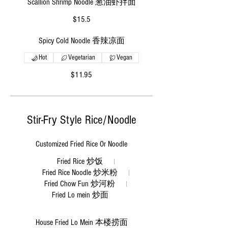
Scallion Shrimp Noodle 葱油虾拌面
$15.5
Spicy Cold Noodle 香辣凉面
Hot
Vegetarian
Vegan
$11.95
Stir-Fry Style Rice/Noodle
Customized Fried Rice Or Noodle
Fried Rice 炒饭
Fried Rice Noodle 炒米粉
Fried Chow Fun 炒河粉
Fried Lo mein 炒面
House Fried Lo Mein 本楼捞面